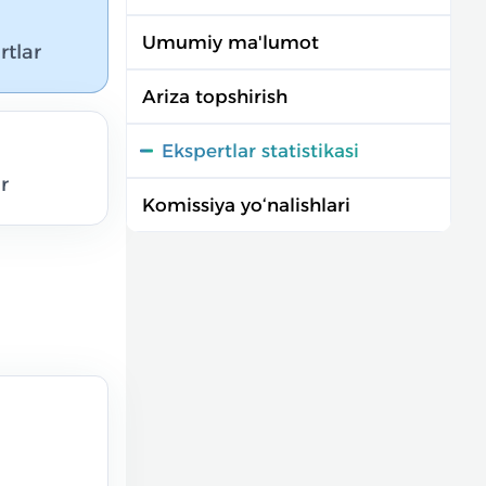
Umumiy ma'lumot
rtlar
Ariza topshirish
Ekspertlar statistikasi
r
Komissiya yo‘nalishlari