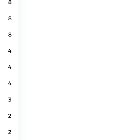
8
8
8
4
4
4
3
2
2