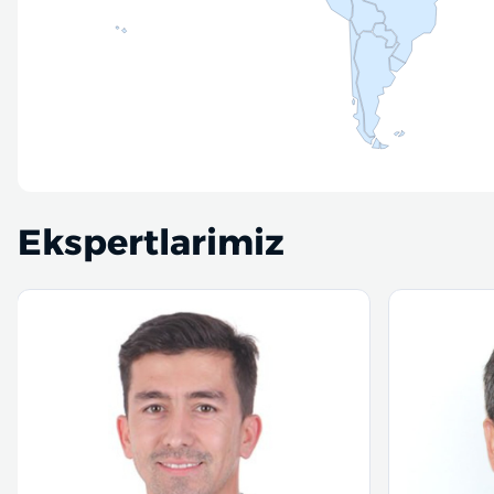
Ekspertlarimiz