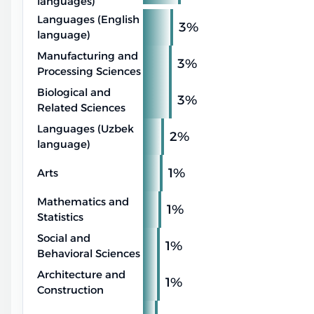
languages)
Languages (English
3%
language)
Manufacturing and
3%
Processing Sciences
Biological and
3%
Related Sciences
Languages (Uzbek
2%
language)
1%
Arts
Mathematics and
1%
Statistics
Social and
1%
Behavioral Sciences
Architecture and
1%
Construction