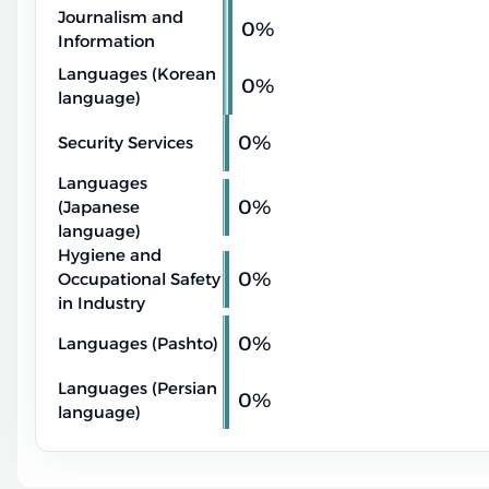
Journalism and
0%
Information
Languages (Korean
0%
language)
0%
Security Services
Languages
0%
(Japanese
language)
Hygiene and
0%
Occupational Safety
in Industry
0%
Languages (Pashto)
Languages (Persian
0%
language)