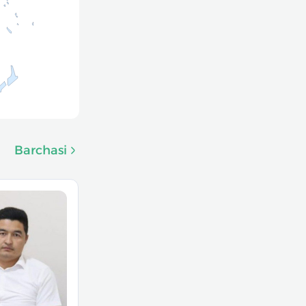
Barchasi