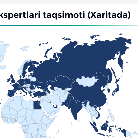
kspertlari taqsimoti (Xaritada)