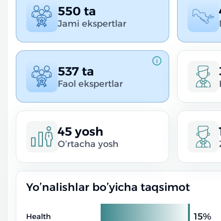
550 ta
Jami ekspertlar
537 ta
Faol ekspertlar
45 yosh
O’rtacha yosh
Yo’nalishlar bo’yicha taqsimot
15%
Health