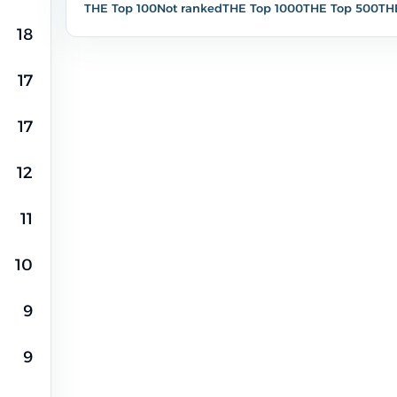
THE Top 100
Not ranked
THE Top 1000
THE Top 500
TH
18
90,7%
499
17
17
12
2,5%
3,6%
14
20
11
10
9
9