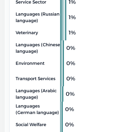
1%
Service Sector
Languages (Russian
1%
language)
1%
Veterinary
Languages (Chinese
0%
language)
0%
Environment
0%
Transport Services
Languages (Arabic
0%
language)
Languages
0%
(German language)
0%
Social Welfare