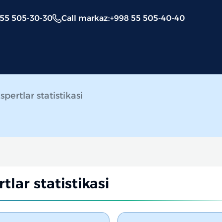
 55 505-30-30
Call markaz
:
+998 55 505-40-40
spertlar statistikasi
tlar statistikasi