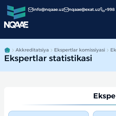
info@nqaae.uz
nqaae@exat.uz
+998
Akkreditatsiya
Ekspertlar komissiyasi
Ek
Ekspertlar statistikasi
Eksper