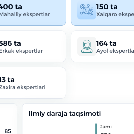
400 ta
150 ta
Mahalliy ekspertlar
Xalqaro ekspe
386 ta
164 ta
Erkak ekspertlar
Ayol ekspertla
13 ta
Zaxira ekspertlari
Ilmiy daraja taqsimoti
Jami
85