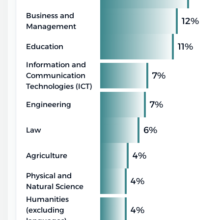
Business and
12%
Management
11%
Education
Information and
7%
Communication
Technologies (ICT)
7%
Engineering
6%
Law
4%
Agriculture
Physical and
4%
Natural Science
Humanities
4%
(excluding