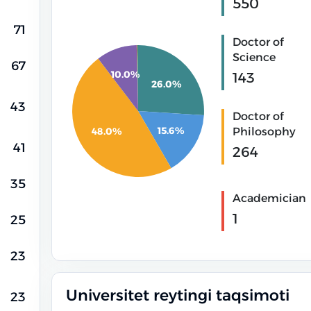
550
71
Doctor of
Science
67
10.0%
143
26.0%
43
Doctor of
15.6%
Philosophy
48.0%
41
264
35
Academician
1
25
23
Universitet reytingi taqsimoti
23