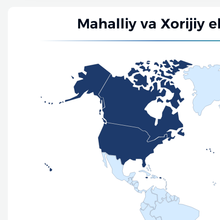
Mahalliy va Xorijiy e