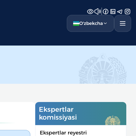
O'zbekcha
Ekspertlar
komissiyasi
Ekspertlar reyestri