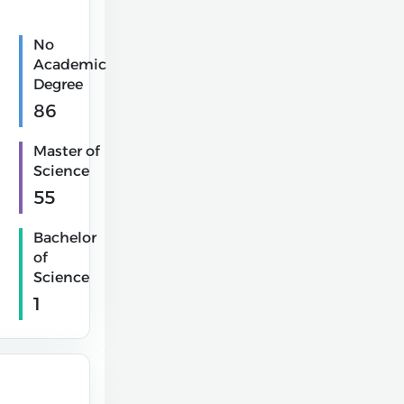
No
Academic
Degree
86
Master of
Science
55
Bachelor
of
Science
1