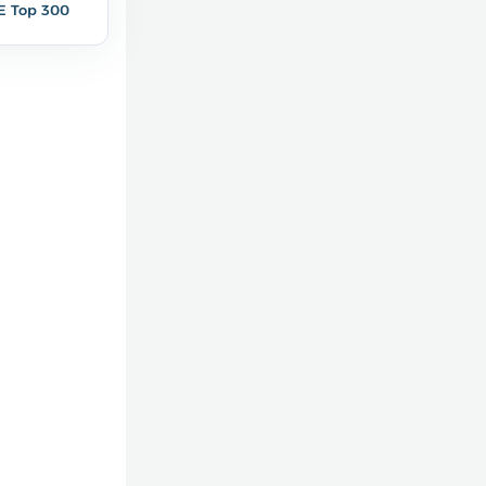
E Top 300
1,3%
1,8%
7
10