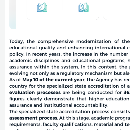
Today, the comprehensive modernization of the
educational quality and enhancing international c
policy. In recent years, the increase in the number
academic disciplines and educational programs, 
assurance within the system. In this context, the 
evolving not only as a regulatory mechanism but als
As of
May 10 of the current year
, the Agency has re
country for the specialized state accreditation of a
evaluation processes
are being conducted for
36
figures clearly demonstrate that higher education 
assurance and institutional accountability.
The specialized state accreditation process consists
assessment process
. At this stage, academic prog
requirements, faculty qualifications, material and 