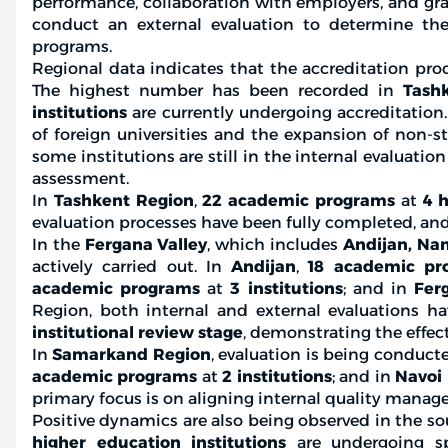
performance, collaboration with employers, and g
conduct an external evaluation to determine the 
programs.
Regional data indicates that the accreditation pro
The highest number has been recorded in
Tashk
institutions
are currently undergoing accreditation.
of foreign universities and the expansion of non-sta
some institutions are still in the internal evaluatio
assessment.
In
Tashkent Region
,
22 academic programs
at
4 h
evaluation processes have been fully completed, and
In the
Fergana Valley
, which includes
Andijan, Na
actively carried out. In
Andijan
,
18 academic pr
academic programs
at
3 institutions
; and in
Fer
Region, both internal and external evaluations 
institutional review stage
, demonstrating the effec
In
Samarkand Region
, evaluation is being conduct
academic programs
at
2 institutions
; and in
Navoi
primary focus is on aligning internal quality mana
Positive dynamics are also being observed in the so
higher education institutions
are undergoing spe