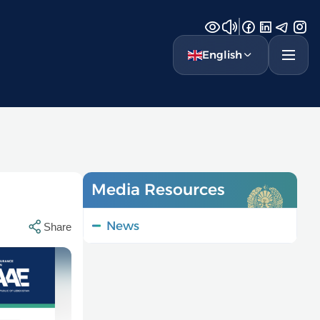
English
Media Resources
News
Share