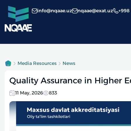
info@nqaae.uz
nqaae@exat.uz
+998
Media Resources
News
Quality Assurance in Higher E
11 May, 2026
833