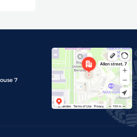
house 7