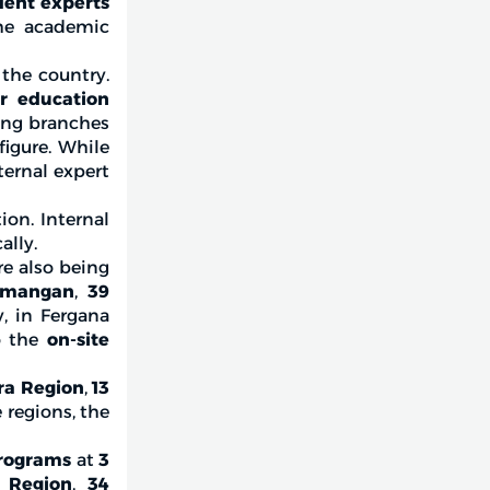
ent experts
the academic
 the country.
er education
ding branches
figure. While
ternal expert
ion. Internal
ally.
are also being
mangan
,
39
y, in Fergana
o the
on-site
ra Region
,
13
e regions, the
rograms
at
3
 Region
,
34