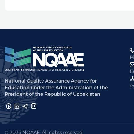
P
E
National Quality Assurance Agency for
A
Education under the Administration of the
President of the Republic of Uzbekistan
© 2026 NQAAE. All rights reserved.