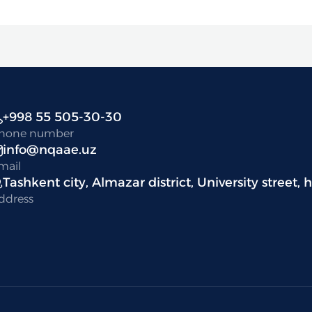
+998 55 505-30-30
hone number
info@nqaae.uz
mail
Tashkent city, Almazar district, University street, 
ddress