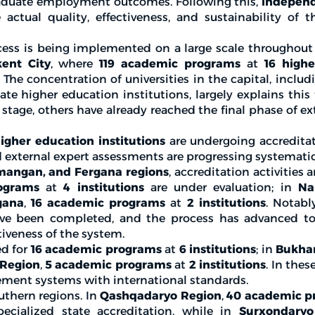
raduate employment outcomes. Following this,
independ
actual quality, effectiveness, and sustainability of 
cess is being implemented on a large scale throughout
ent City
, where
119 academic programs
at
16 high
 The concentration of universities in the capital, inclu
te higher education institutions, largely explains this 
n stage, others have already reached the final phase of ex
igher education institutions
are undergoing accreditat
 external expert assessments are progressing systematic
mangan, and Fergana regions
, accreditation activities 
ograms
at
4 institutions
are under evaluation; in
Na
gana
,
16 academic programs
at
2 institutions
. Notabl
have been completed, and the process has advanced t
tiveness of the system.
ed for
16 academic programs
at
6 institutions
; in
Bukha
 Region
,
5 academic programs
at
2 institutions
. In thes
gement systems with international standards.
uthern regions. In
Qashqadaryo Region
,
40 academic p
cialized state accreditation, while in
Surxondaryo