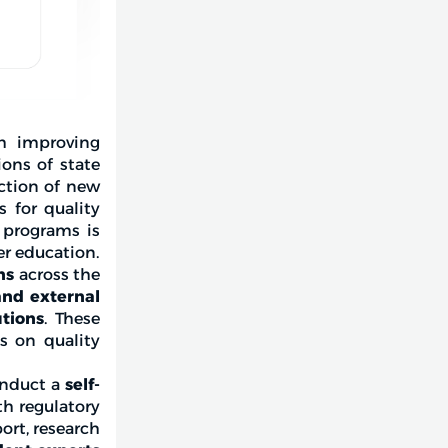
h improving
ons of state
uction of new
 for quality
c programs is
er education.
ns
across the
and external
utions
. These
is on quality
conduct a
self-
th regulatory
ort, research