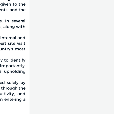
 given to the
nts, and the
. In several
s, along with
 Internal and
rt site visit
untry’s most
y to identify
 importantly,
s, upholding
red solely by
d through the
ctivity, and
em entering a