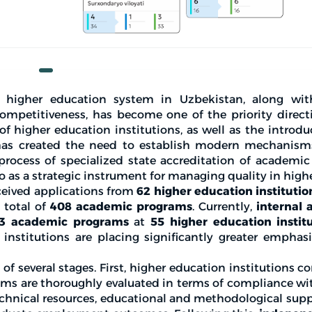
 higher education system in Uzbekistan, along wit
ompetitiveness, has become one of the priority directi
 of higher education institutions, as well as the introd
has created the need to establish modern mechanisms
process of specialized state accreditation of academi
o as a strategic instrument for managing quality in high
ceived applications from
62 higher education institutio
 total of
408 academic programs
. Currently,
internal 
3 academic programs
at
55 higher education instit
institutions are placing significantly greater emphas
 of several stages. First, higher education institutions 
rams are thoroughly evaluated in terms of compliance wi
technical resources, educational and methodological supp