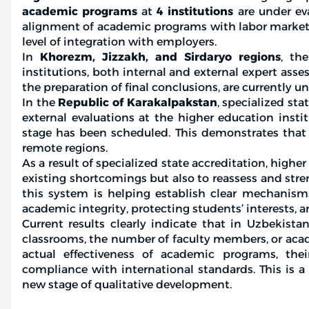
academic programs
at
4 institutions
are under eva
alignment of academic programs with labor market 
level of integration with employers.
In
Khorezm, Jizzakh, and Sirdaryo regions
, th
institutions, both internal and external expert asse
the preparation of final conclusions, are currently u
In the
Republic of Karakalpakstan
, specialized st
external evaluations at the higher education insti
stage has been scheduled. This demonstrates that
remote regions.
As a result of specialized state accreditation, highe
existing shortcomings but also to reassess and stre
this system is helping establish clear mechanism
academic integrity, protecting students’ interests,
Current results clearly indicate that in Uzbekista
classrooms, the number of faculty members, or acade
actual effectiveness of academic programs, thei
compliance with international standards. This is a
new stage of qualitative development.