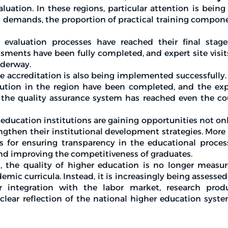
luation. In these regions, particular attention is being
demands, the proportion of practical training compone
e evaluation processes have reached their final stages
ssments have been fully completed, and expert site visit
nderway.
ate accreditation is also being implemented successfully.
tution in the region have been completed, and the expe
 the quality assurance system has reached even the co
r education institutions are gaining opportunities not onl
ngthen their institutional development strategies. More
s for ensuring transparency in the educational proces
 and improving the competitiveness of graduates.
n, the quality of higher education is no longer measu
mic curricula. Instead, it is increasingly being assesse
r integration with the labor market, research produ
 clear reflection of the national higher education syst