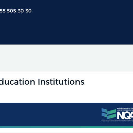
 55 505-30-30
ducation Institutions